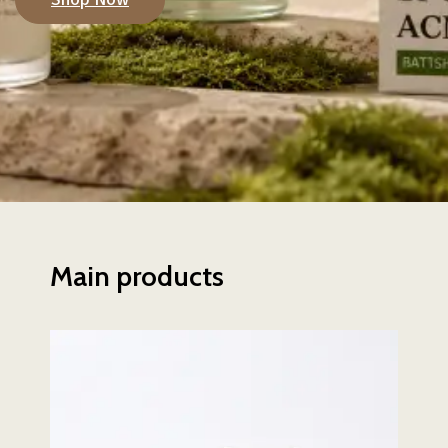
Main products