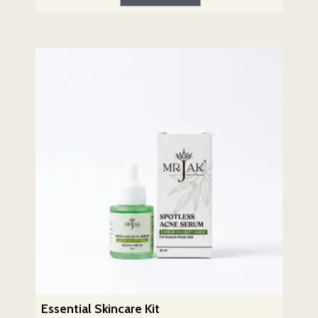
Essential Skincare Kit