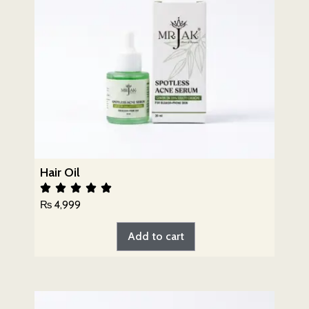
Hair Oil
₨
4,999
Add to cart