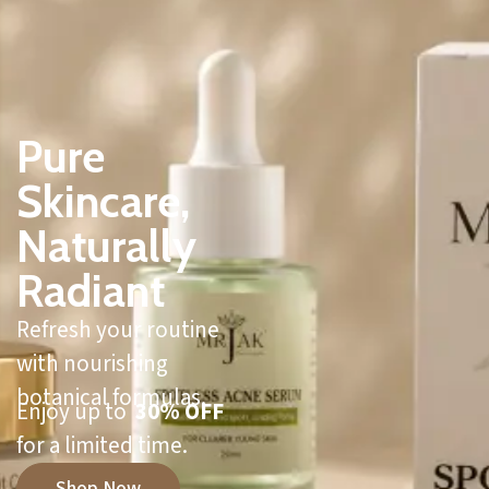
Pure
Skincare,
Naturally
Radiant
Refresh your routine
with nourishing
botanical formulas.
Enjoy up to
30% OFF
for a limited time.
Shop Now