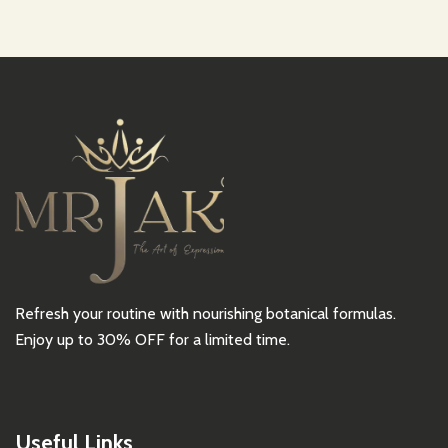
Refresh your routine with nourishing botanical formulas.
Enjoy up to 30% OFF for a limited time.
Useful Links