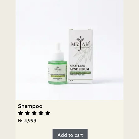
Shampoo
₨
4,999
Add to cart