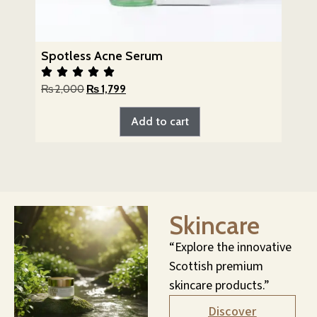
Spotless Acne Serum
₨
2,000
₨
1,799
Add to cart
Skincare
“Explore the innovative
Scottish premium
skincare products.”
Discover