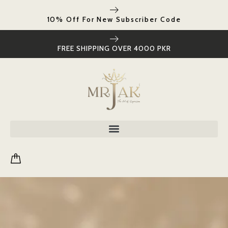
10% Off For New Subscriber Code
FREE SHIPPING OVER 4000 PKR