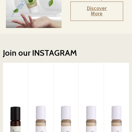
Discover
More
Join our INSTAGRAM