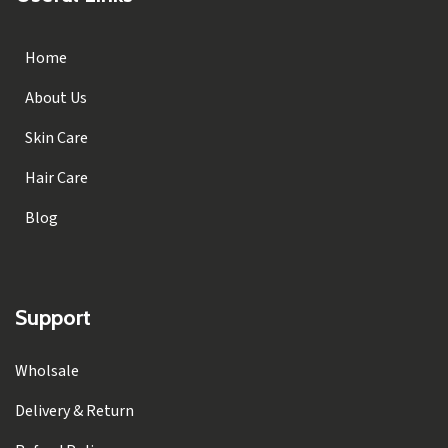
Home
About Us
Skin Care
Hair Care
Blog
Support
Wholsale
Delivery & Return