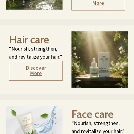
More
Hair care
“Nourish, strengthen,
and revitalize your hair.”
Discover
More
Face care
“Nourish, strengthen,
and revitalize your hair.”