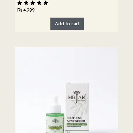
₨
4,999
Add to cart