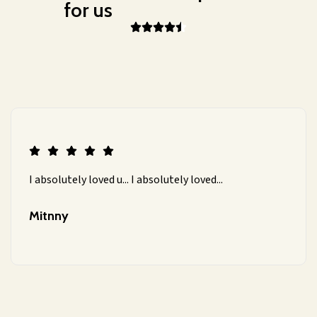
for us
I absolutely loved u... I absolutely loved...
Mitnny