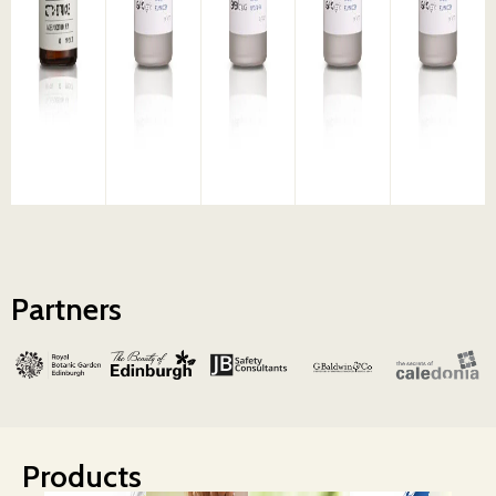
Partners
Products