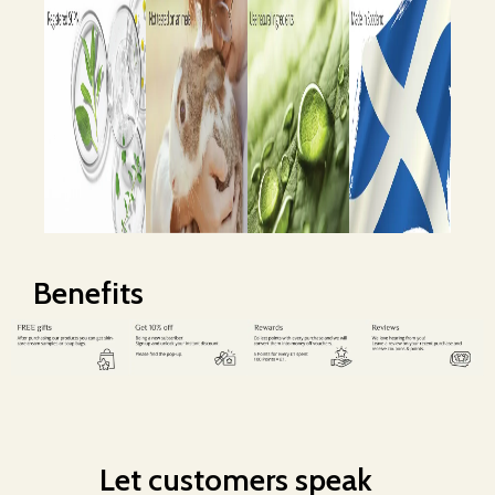
Benefits
Let customers speak